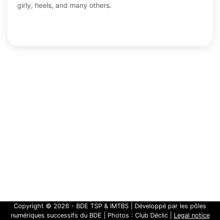
girly, heels, and many others.
Copyright ©
2026 - BDE TSP & IMTBS | Développé par les pôles
numériques successifs du BDE | Photos : Club Déclic |
Legal notice