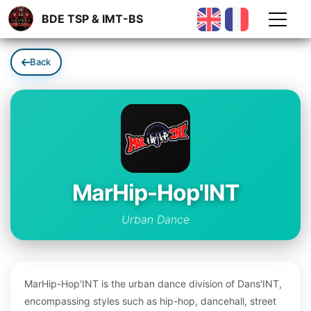
BDE TSP & IMT-BS
Back
MarHip-Hop'INT
Urban Dance
MarHip-Hop'INT is the urban dance division of Dans'INT,
encompassing styles such as hip-hop, dancehall, street