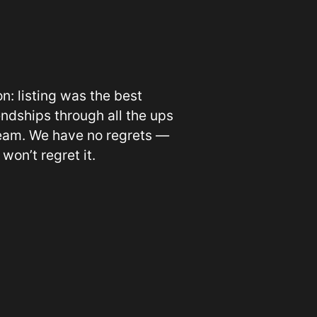
n: listing was the best
endships through all the ups
 team. We have no regrets —
 won’t regret it.