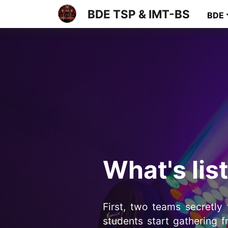
BDE TSP & IMT-BS
BDE
What's lis
First, two teams secretly
students start gathering f