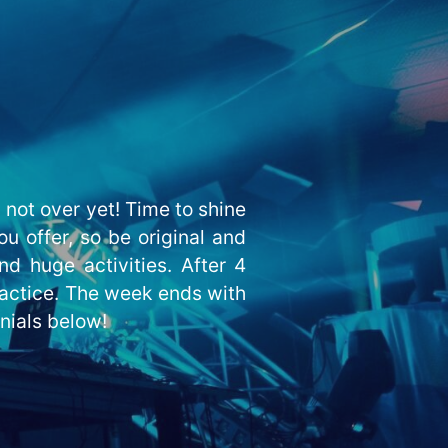
not over yet! Time to shine
u offer, so be original and
nd huge activities. After 4
ractice. The week ends with
onials below!