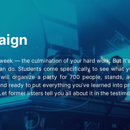
aign
eek — the culmination of your hard work. But it's 
an do. Students come specifically to see what yo
will organize a party for 700 people, stands, a
 and ready to put everything you’ve learned into p
et former listers tell you all about it in the testim