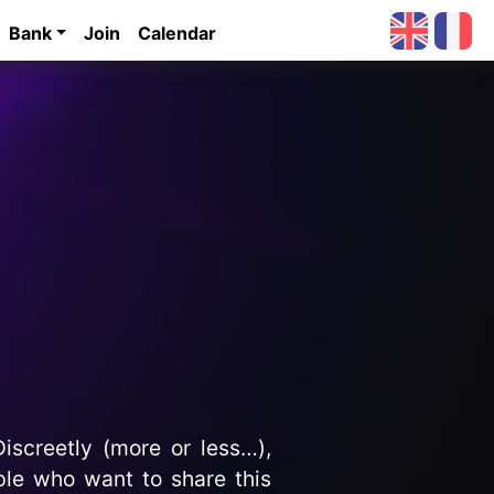
Bank
Join
Calendar
iscreetly (more or less…),
ople who want to share this