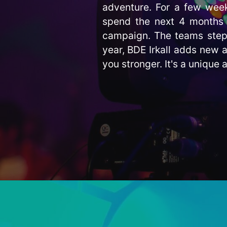
adventure. For a few week
spend the next 4 months 
campaign. The teams step i
year, BDE Irkall adds new a
you stronger. It's a unique