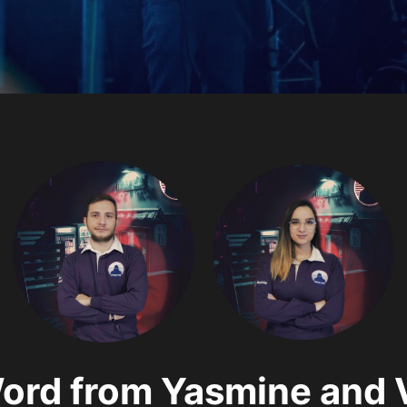
ord from Yasmine and 