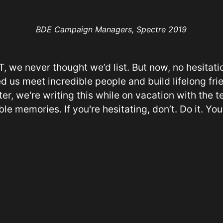
BDE Campaign Managers, Spectre 2019
, we never thought we’d list. But now, no hesitatio
d us meet incredible people and build lifelong fri
er, we're writing this while on vacation with the
le memories. If you're hesitating, don’t. Do it. You