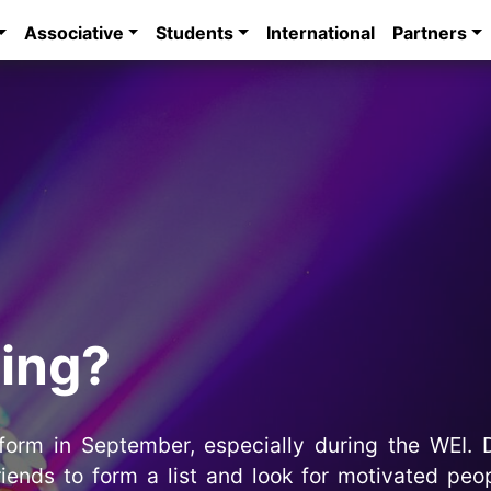
Associative
Students
International
Partners
ting?
 form in September, especially during the WEI. D
riends to form a list and look for motivated pe