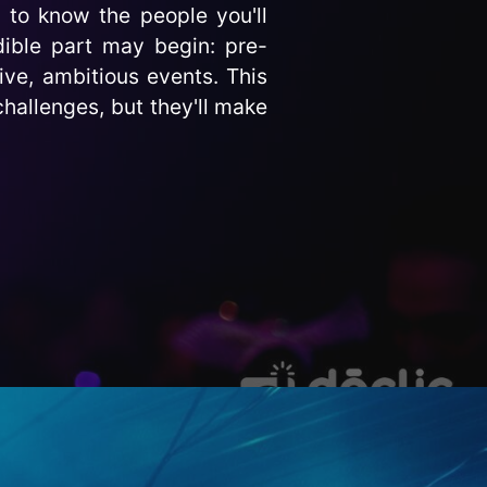
 to know the people you'll
ible part may begin: pre-
ive, ambitious events. This
challenges, but they'll make