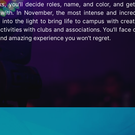
s, you’ll decide roles, name, and color, and get
with. In November, the most intense and incred
nto the light to bring life to campus with creat
ctivities with clubs and associations. You'll face 
 and amazing experience you won't regret.