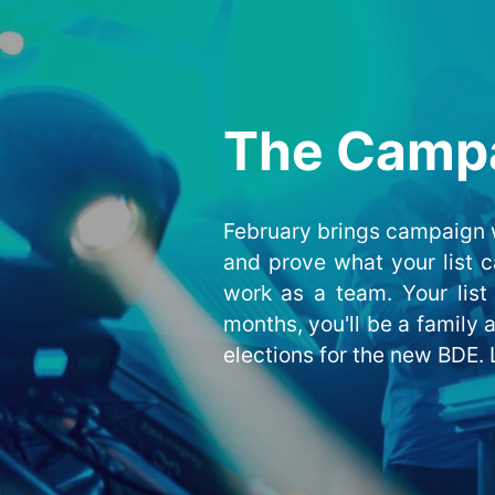
The Camp
February brings campaign w
and prove what your list c
work as a team. Your list 
months, you'll be a family
elections for the new BDE. L