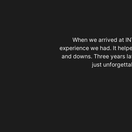
When we arrived at INT
experience we had. It helpe
and downs. Three years lat
just unforgettab